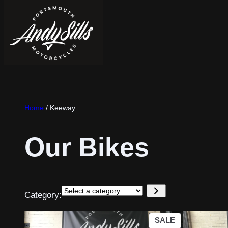
Home
/ Keeway
Our Bikes
Select
Category:
a
category
PRODUCT
SALE