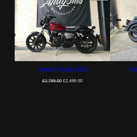
ON
SALE
Keeway K-Light 125cc
Kee
Original
Current
£
2,799.00
£
2,499.00
price
price
was:
is:
£2,799.00.
£2,499.00.