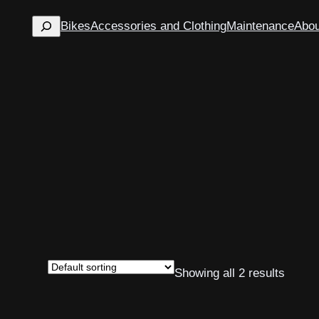
Search
Bikes
Accessories and Clothing
Maintenance
Abou
Showing all 2 results