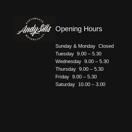
Opening Hours
Sunday & Monday Closed
Tuesday 9.00 – 5.30
Wednesday 9.00 – 5.30
Thursday 9.00 – 5.30
Friday 9.00 – 5.30
Saturday 10.00 – 3.00