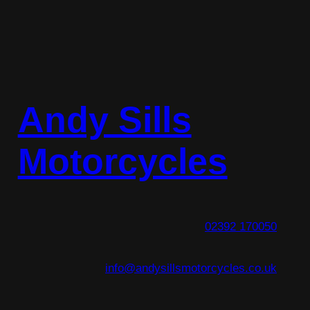
Andy Sills
Motorcycles
02392 170050
info@andysillsmotorcycles.co.uk