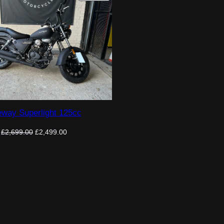
ON
SALE
way Superlight 125cc
Original
Current
£
2,699.00
£
2,499.00
price
price
was:
is:
£2,699.00.
£2,499.00.