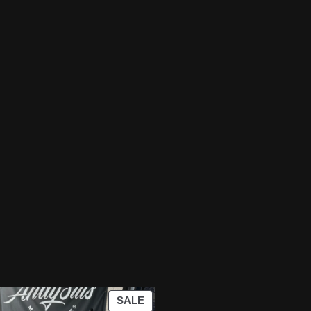
PRODUCT
SALE