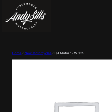
Home
/
New Motorcycles
/ QJ Motor SRV 125