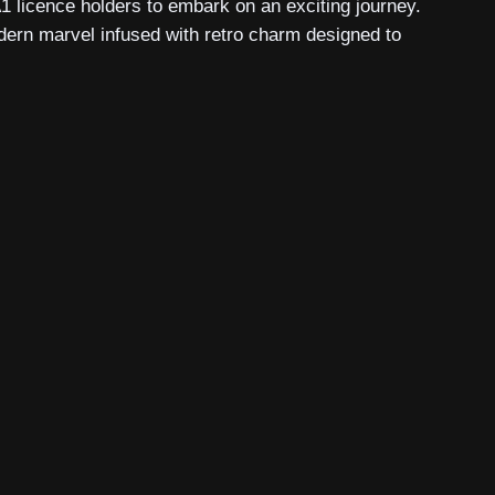
A1 licence holders to embark on an exciting journey.
odern marvel infused with retro charm designed to