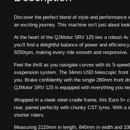
Discover the perfect blend of style and performance 
an exciting journey. This machine isn’t just about loo
At the heart of the QJMotor SRV 125 lies a robust 4v
you’ll find a delightful balance of power and effici
9250rpm, making every ride smooth and responsive.
Feel the thrill as you navigate curves with its 5-spee
suspension system. The 34mm USD telescopic front fo
you. Brake confidently with the single 280mm front d
QJMotor SRV 125 is equipped with everything you nee
Wrapped in a sleek steel cradle frame, this Euro 5+ ce
rear, paired perfectly with chunky CST tyres. With a 
shorter riders.
Measuring 2110mm in length, 840mm in width and 108