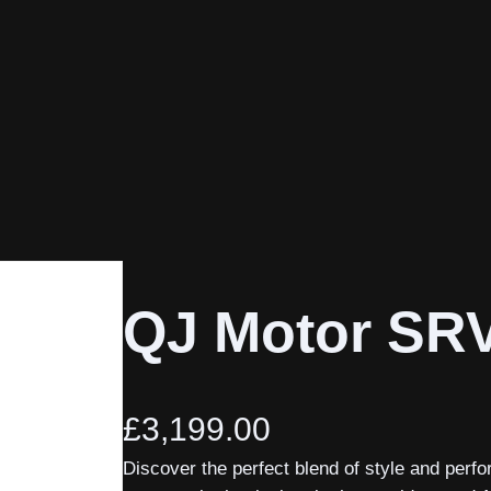
QJ Motor SR
£
3,199.00
Discover the perfect blend of style and per