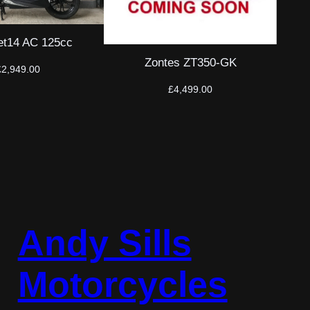
t14 AC 125cc
Zontes ZT350-GK
£
2,949.00
£
4,499.00
Andy Sills
Motorcycles