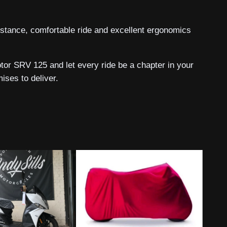
k stance, comfortable ride and excellent ergonomics
or SRV 125 and let every ride be a chapter in your
ses to deliver.