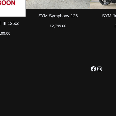
SYM Symphony 125
SYM Je
III 125cc
£
2,799.00
inal
Current
199.00
ce
price
:
is:
699.00.
£2,199.00.
Facebook
Instagram