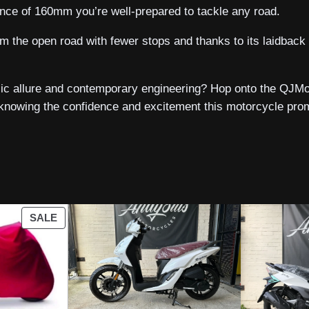
ance of 160mm you’re well-prepared to tackle any road.
am the open road with fewer stops and thanks to its laidbac
ic allure and contemporary engineering? Hop onto the QJMot
owing the confidence and excitement this motorcycle promi
PRODUCT
SALE
ON
SALE