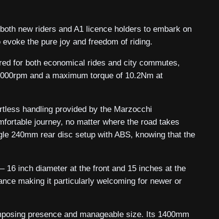
 both new riders and A1 licence holders to embark on
o evoke the pure joy and freedom of riding.
ored for both economical rides and city commutes,
t 10000rpm and a maximum torque of 10.2Nm at
fortless handling provided by the Marzocchi
fortable journey, no matter where the road takes
ngle 240mm rear disc setup with ABS, knowing that the
– 16 inch diameter at the front and 15 inches at the
ance making it particularly welcoming for newer or
imposing presence and manageable size. Its 1400mm