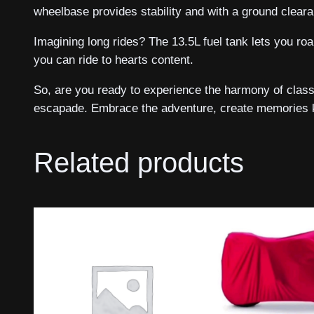
wheelbase provides stability and with a ground clear
Imagining long rides? The 13.5L fuel tank lets you ro
you can ride to hearts content.
So, are you ready to experience the harmony of class
escapade. Embrace the adventure, create memories kn
Related products