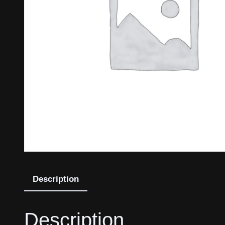
Description
Description