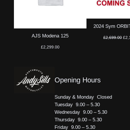
2024 Sym ORBIT 
AJS Modena 125
Orig
£
2,699.00
£
2,
pri
£
2,299.00
was
£2,
Opening Hours
Sunday & Monday Closed
Tuesday 9.00 – 5.30
Wednesday 9.00 – 5.30
Thursday 9.00 – 5.30
Friday 9.00 – 5.30