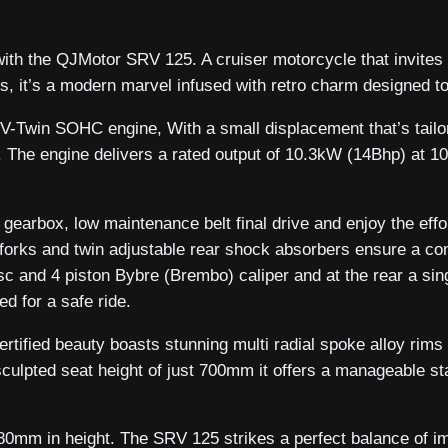
with the QJMotor SRV 125. A cruiser motorcycle that invites
ks, it’s a modern marvel infused with retro charm designed t
 V-Twin SOHC engine, With a small displacement that’s tail
ency. The engine delivers a rated output of 10.3kW (14Bhp) a
d gearbox, low maintenance belt final drive and enjoy the ef
rks and twin adjustable rear shock absorbers ensure a com
isc and 4 piston Bybre (Brembo) caliper and at the rear a si
d for a safe ride.
rtified beauty boasts stunning multi radial spoke alloy rims 
sculpted seat height of just 700mm it offers a manageable st
0mm in height. The SRV 125 strikes a perfect balance of 