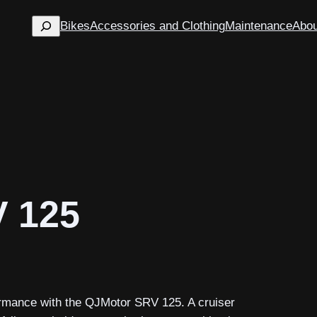
Search
Bikes
Accessories and Clothing
Maintenance
Abou
V 125
formance with the QJMotor SRV 125. A cruiser