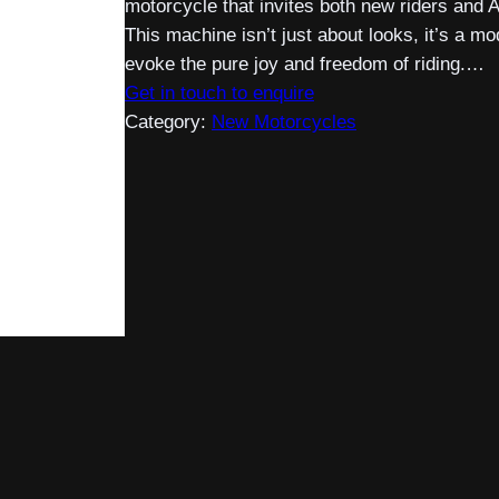
motorcycle that invites both new riders and 
This machine isn’t just about looks, it’s a m
evoke the pure joy and freedom of riding.…
Get in touch to enquire
Category:
New Motorcycles