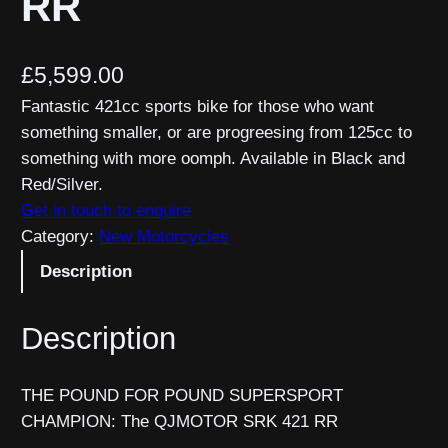
RR
£
5,599.00
Fantastic 421cc sports bike for those who want
something smaller, or are progreesing from 125cc to
something with more oomph. Available in Black and
Red/Silver.
Get in touch to enquire
Category:
New Motorcycles
Description
Description
THE POUND FOR POUND SUPERSPORT
CHAMPION: The QJMOTOR SRK 421 RR