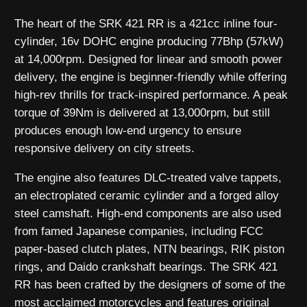
The heart of the SRK 421 RR is a 421cc inline four-
cylinder, 16v DOHC engine producing 77Bhp (57kW)
at 14,000rpm. Designed for linear and smooth power
delivery, the engine is beginner-friendly while offering
high-rev thrills for track-inspired performance. A peak
torque of 39Nm is delivered at 13,000rpm, but still
produces enough low-end urgency to ensure
responsive delivery on city streets.
The engine also features DLC-treated valve tappets,
an electroplated ceramic cylinder and a forged alloy
steel camshaft. High-end components are also used
from famed Japanese companies, including FCC
paper-based clutch plates, NTN bearings, RIK piston
rings, and Daido crankshaft bearings. The SRK 421
RR has been crafted by the designers of some of the
most acclaimed motorcycles and features original