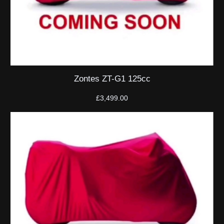
Zontes ZT-G1 125cc
£
3,499.00