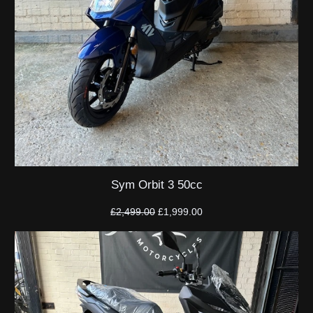
Sym Orbit 3 50cc
Original
Current
£
2,499.00
£
1,999.00
price
price
was:
is:
£2,499.00.
£1,999.00.