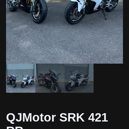
QJMotor SRK 421