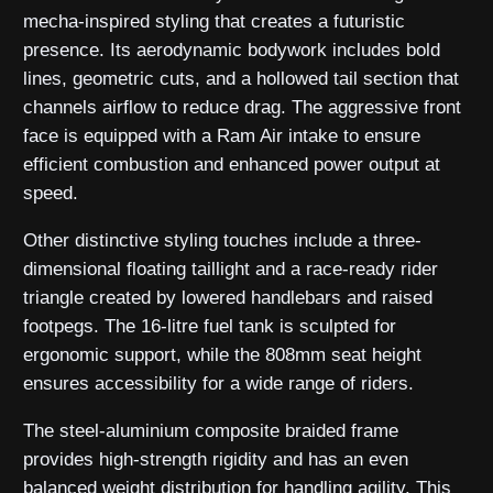
mecha-inspired styling that creates a futuristic
presence. Its aerodynamic bodywork includes bold
lines, geometric cuts, and a hollowed tail section that
channels airflow to reduce drag. The aggressive front
face is equipped with a Ram Air intake to ensure
efficient combustion and enhanced power output at
speed.
Other distinctive styling touches include a three-
dimensional floating taillight and a race-ready rider
triangle created by lowered handlebars and raised
footpegs. The 16-litre fuel tank is sculpted for
ergonomic support, while the 808mm seat height
ensures accessibility for a wide range of riders.
The steel-aluminium composite braided frame
provides high-strength rigidity and has an even
balanced weight distribution for handling agility. This