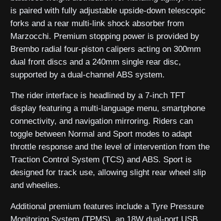
is paired with fully adjustable upside-down telescopic
forks and a rear multi-link shock absorber from
Marzocchi. Premium stopping power is provided by
Brembo radial four-piston calipers acting on 300mm
dual front discs and a 240mm single rear disc,
supported by a dual-channel ABS system.
The rider interface is headlined by a 7-inch TFT
display featuring a multi-language menu, smartphone
connectivity, and navigation mirroring. Riders can
toggle between Normal and Sport modes to adapt
throttle response and the level of intervention from the
Traction Control System (TCS) and ABS. Sport is
designed for track use, allowing slight rear wheel slip
and wheelies.
Additional premium features include a Tyre Pressure
Monitoring System (TPMS), an 18W dual-port USB