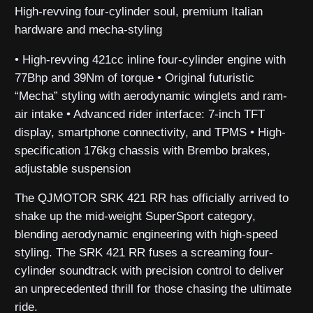
High-revving four-cylinder soul, premium Italian
hardware and mecha-styling
• High-revving 421cc inline four-cylinder engine with
77Bhp and 39Nm of torque • Original futuristic
“Mecha” styling with aerodynamic winglets and ram-
air intake • Advanced rider interface: 7-inch TFT
display, smartphone connectivity, and TPMS • High-
specification 176kg chassis with Brembo brakes,
adjustable suspension
The QJMOTOR SRK 421 RR has officially arrived to
shake up the mid-weight SuperSport category,
blending aerodynamic engineering with high-speed
styling. The SRK 421 RR fuses a screaming four-
cylinder soundtrack with precision control to deliver
an unprecedented thrill for those chasing the ultimate
ride.