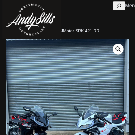
Search
Men
Home
/
New Motorcycles
/ QJMotor SRK 421 RR