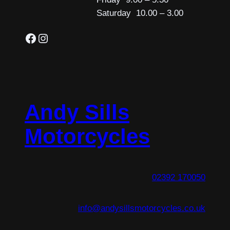
Saturday 10.00 – 3.00
Facebook
Instagram
Andy Sills
Motorcycles
02392 170050
info@andysillsmotorcycles.co.uk