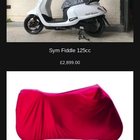
Sym Fiddle 125cc
£
2,899.00