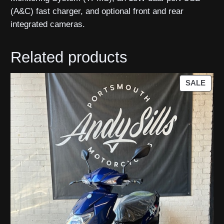
(A&C) fast charger, and optional front and rear
integrated cameras.
Related products
PRO
SALE
ON
SAL