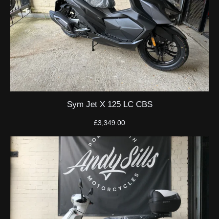
Sym Jet X 125 LC CBS
£
3,349.00