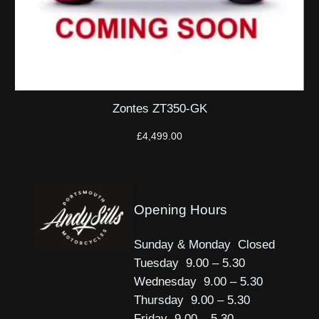
Zontes ZT350-GK
£
4,499.00
Opening Hours
Sunday & Monday Closed
Tuesday 9.00 – 5.30
Wednesday 9.00 – 5.30
Thursday 9.00 – 5.30
Friday 9.00 – 5.30