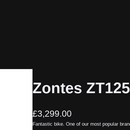
Zontes ZT125
£
3,299.00
Fantastic bike. One of our most popular bran