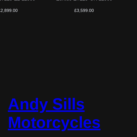
£
2,899.00
£
3,599.00
Andy Sills
Motorcycles