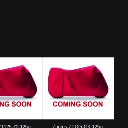
ZT125-Z2 125cc
Zontes ZT125-GK 125cc