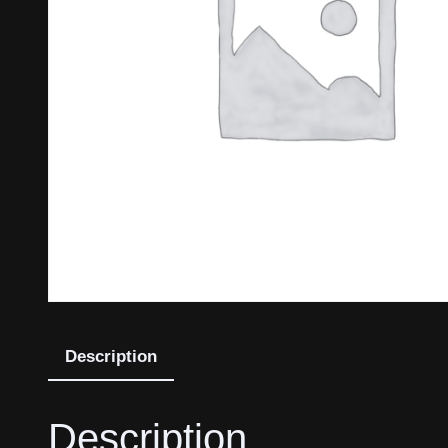
Description
Description