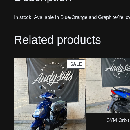
In stock. Available in Blue/Orange and Graphite/Yello
Related products
PRODUCT
SALE
ON
SALE
SYM Orbit