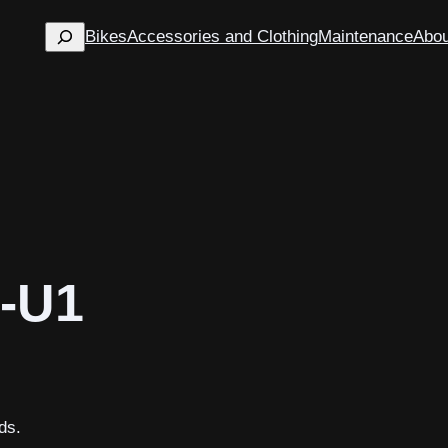
Search
Bikes
Accessories and Clothing
Maintenance
Abou
-U1
ds.