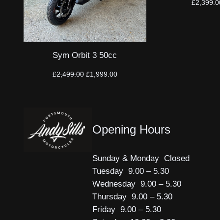
£
2,399.0
Sym Orbit 3 50cc
Original
Current
£
2,499.00
£
1,999.00
price
price
was:
is:
£2,499.00.
£1,999.00.
Opening Hours
Sunday & Monday Closed
Tuesday 9.00 – 5.30
Wednesday 9.00 – 5.30
Thursday 9.00 – 5.30
Friday 9.00 – 5.30