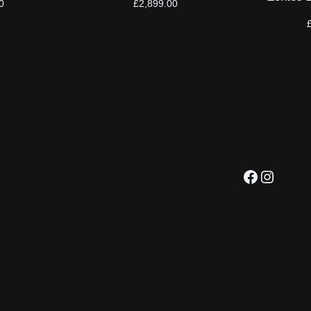
0
£
2,899.00
Facebook
Instagram