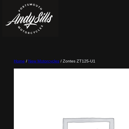
Home
/
New Motorcycles
/ Zontes ZT125-U1