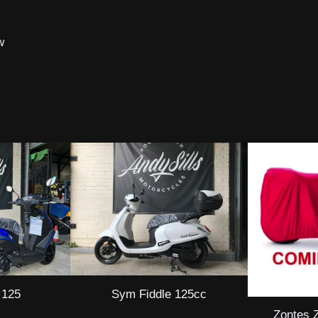
w
 125
Sym Fiddle 125cc
Zontes 