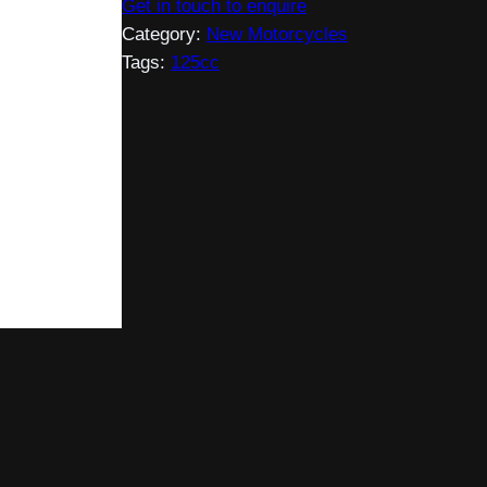
Get in touch to enquire
Category:
New Motorcycles
Tags:
125cc